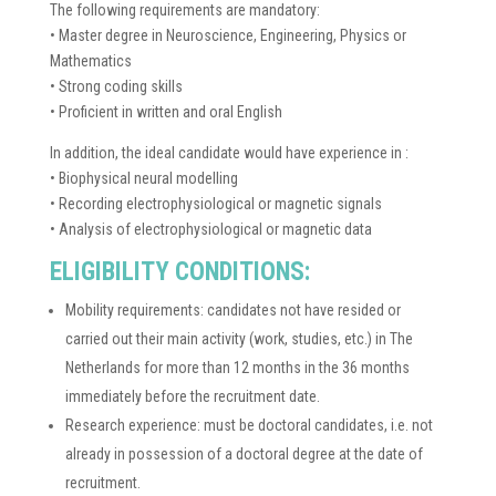
The following requirements are mandatory:
• Master degree in Neuroscience, Engineering, Physics or
Mathematics
• Strong coding skills
• Proficient in written and oral English
In addition, the ideal candidate would have experience in :
• Biophysical neural modelling
• Recording electrophysiological or magnetic signals
• Analysis of electrophysiological or magnetic data
ELIGIBILITY CONDITIONS:
Mobility requirements: candidates not have resided or
carried out their main activity (work, studies, etc.) in The
Netherlands for more than 12 months in the 36 months
immediately before the recruitment date.
Research experience: must be doctoral candidates, i.e. not
already in possession of a doctoral degree at the date of
recruitment.