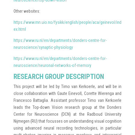
neuroscience/top-down-vision
Other websites:
https://www.mn.uio.no/fysikk/english/people/aca/geinevol/ind
ex.html
https://www.ru.nl/en/departments/donders-centre-for-
neuroscience/synaptic-physiology
https://www.ru.nl/en/departments/donders-centre-for-
neuroscience/neuronal-networks-of-memory
RESEARCH GROUP DESCRIPTION
This project will be led by Timo van Kerkoerle, and will be in
close collaboration with Gaute Einevoll, Corette Wierenga and
Francesco Battaglia. Assistant professor Timo van Kerkoerle
leads the Top-down Vision research group at the Donders
Center for Neuroscience (DCN) at the Radboud University
Nijmegen (RU) that focusses on understanding visual cognition
using advanced neural recording technologies, in particular