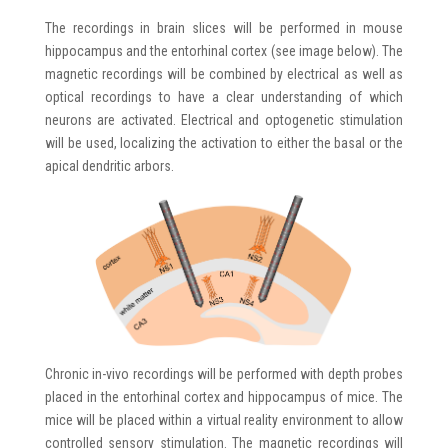
The recordings in brain slices will be performed in mouse
hippocampus and the entorhinal cortex (see image below). The
magnetic recordings will be combined by electrical as well as
optical recordings to have a clear understanding of which
neurons are activated. Electrical and optogenetic stimulation
will be used, localizing the activation to either the basal or the
apical dendritic arbors.
Chronic in-vivo recordings will be performed with depth probes
placed in the entorhinal cortex and hippocampus of mice. The
mice will be placed within a virtual reality environment to allow
controlled sensory stimulation. The magnetic recordings will