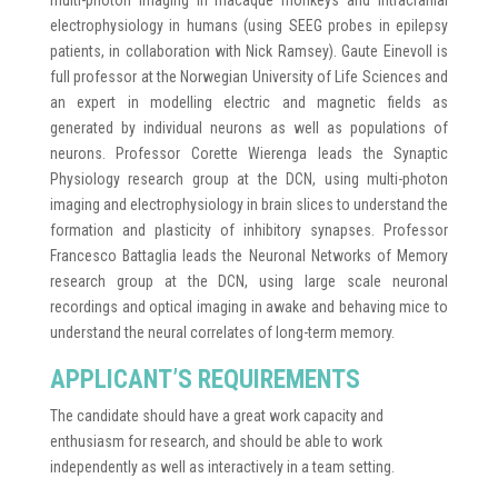
multi-photon imaging in macaque monkeys and intracranial
electrophysiology in humans (using SEEG probes in epilepsy
patients, in collaboration with Nick Ramsey). Gaute Einevoll is
full professor at the Norwegian University of Life Sciences and
an expert in modelling electric and magnetic fields as
generated by individual neurons as well as populations of
neurons. Professor Corette Wierenga leads the Synaptic
Physiology research group at the DCN, using multi-photon
imaging and electrophysiology in brain slices to understand the
formation and plasticity of inhibitory synapses. Professor
Francesco Battaglia leads the Neuronal Networks of Memory
research group at the DCN, using large scale neuronal
recordings and optical imaging in awake and behaving mice to
understand the neural correlates of long-term memory.
APPLICANT’S REQUIREMENTS
The candidate should have a great work capacity and
enthusiasm for research, and should be able to work
independently as well as interactively in a team setting.