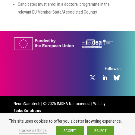
Candidates must enrol in a doctoral programme in the
relevant EU Member State/Associated Country.
Follow us
NeuroNanotech
| © 2025 IMDEA Nanociencia | Web by
TaikoSolutions
This site uses cookies to offer you a better browsing experience.
Contact
·
Legal notice
·
Privacy policy
Cookie settings
ACCEPT
REJECT