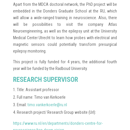
Apart from the MDCA doctoral network, the PhD project will be
embedded in the Donders Graduate School at the RU, which
will allow a wide-ranged training in neuroscience. Also, there
will be possibilities to visit the company Atlas
Neuroengineering, as well as the epilepsy unit at the University
Medical Center Utrecht to learn how probes with electrical and
magnetic sensors could potentially transform presurgical
epilepsy monitoring.
This project is fully funded for 4 years, the additional fourth
year will be funded by the Radboud University.
RESEARCH SUPERVISOR
Title: Assistant professor
Full name: Timo van Kerkoerle
Email:
timo.vankerkoerle@ru.nl
Research project/ Research Group website (Url):
https://www.ru.nl/en/departments/donders-centre-for-