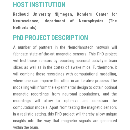
HOST INSTITUTION
Radboud University Nijmegen, Donders Center for
Neuroscience, department of Neurophysics (The
Netherlands)
PhD PROJECT DESCRIPTION
A number of partners in the NeuroNanotech network will
fabricate state-of-the-art magnetic sensors. This PhD project
will test those sensors by recording neuronal activity in brain
slices as well as in the cortex of awake mice. Furthermore, it
will combine these recordings with computational modelling,
where one can improve the other in an iterative process. The
modelling will inform the experimental design to obtain optimal
magnetic recordings from neuronal populations, and the
recordings will allow to optimize and constrain the
computation models. Apart from testing the magnetic sensors
in a realistic setting, this PhD project will thereby allow unique
insights into the way that magnetic signals are generated
within the brain.