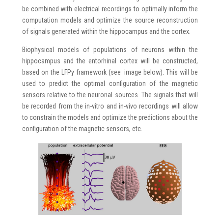
be combined with electrical recordings to optimally inform the
computation models and optimize the source reconstruction
of signals generated within the hippocampus and the cortex.
Biophysical models of populations of neurons within the
hippocampus and the entorhinal cortex will be constructed,
based on the LFPy framework (see image below). This will be
used to predict the optimal configuration of the magnetic
sensors relative to the neuronal sources. The signals that will
be recorded from the in-vitro and in-vivo recordings will allow
to constrain the models and optimize the predictions about the
configuration of the magnetic sensors, etc.