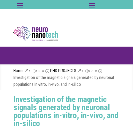
Home
PHD PROJECTS
&#x39;
&#x39;
Investigation of the magnetic signals generated by neuronal
populations in-vitro, in-vivo, and in-silico
Investigation of the magnetic
signals generated by neuronal
populations in-vitro, in-vivo, and
in-silico