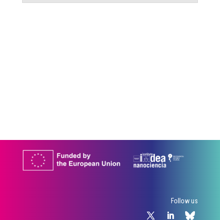
Follow us