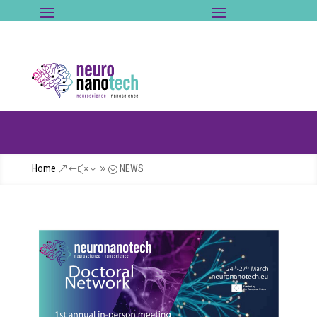
Home
NEWS
&#x39;