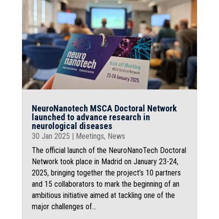
NeuroNanotech MSCA Doctoral Network
launched to advance research in
neurological diseases
30 Jan 2025
|
Meetings
,
News
The official launch of the NeuroNanoTech Doctoral
Network took place in Madrid on January 23-24,
2025, bringing together the project’s 10 partners
and 15 collaborators to mark the beginning of an
ambitious initiative aimed at tackling one of the
major challenges of...