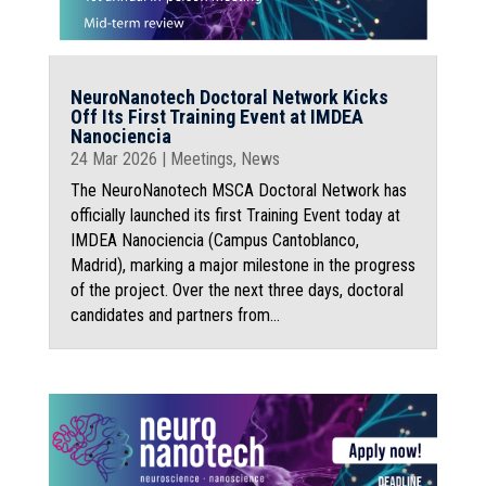
NeuroNanotech Doctoral Network Kicks
Off Its First Training Event at IMDEA
Nanociencia
24 Mar 2026
|
Meetings
,
News
The NeuroNanotech MSCA Doctoral Network has
officially launched its first Training Event today at
IMDEA Nanociencia (Campus Cantoblanco,
Madrid), marking a major milestone in the progress
of the project. Over the next three days, doctoral
candidates and partners from...