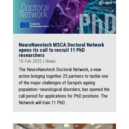
NeuroNanotech MSCA Doctoral Network
opens its call to recruit 11 PhD
researchers
19 Feb 2025
|
News
The NeuroNanotech Doctoral Network, a new
action bringing together 25 partners to tackle one
of the major challenges of Europe’s ageing
population—neurological disorders, has opened the
call period for applications for PhD positions. The
Network will train 11 PhD...