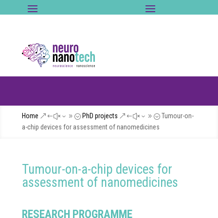
Home
PhD projects
Tumour-on-
&#x39;
&#x39;
a-chip devices for assessment of nanomedicines
Tumour-on-a-chip devices for
assessment of nanomedicines
RESEARCH PROGRAMME