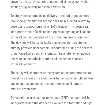
prevents the extravasation of nanomedicines by convection
limiting drug delivery to passive diffusion.
To study the nanomedicine delivery transport process more
realistically, this tumour scenario will be recreated in vitro by
developing tumour-on-a-chip (ToC) devices. This device will
incorporate microfluidic technologies integrating cellular and
extracellular components of the tumour microenvironment.
The devices will be specifically engineered to recreate the
primary physiological barriers encountered during the delivery
of nanomedicines within a tumour. These obstacles include
the vascular endothelial barrier and the densely packed
extracellular matrix.
The study will characterize the dynamic transport process of
model NPs across the endothelial barrier under simulated flow
and overpressure conditions common in solid tumour
microenvironments.
Transendothelial electrical resistance (TEER) sensors will be
incorporated into the device to evaluate the formation of tight