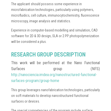
The applicant should possess some experience in
microfabrication technologies, particularly using polymers,
microfluidics, cell culture, immunocytochemistry, fluorescence
microscopy, image analysis and statistics.
Experience in computer-based modelling and simulation, CAD
software for 2D & 3D design, SLA or 2 PP photopolymerization
will be considered a plus.
RESEARCH GROUP DESCRIPTION
This work will be performed at the Nano Functional
Surfaces group (NFS)
http://nanociencia.imdea.org/nanostructured-functional-
surfaces-program/group-home
This group leverages nanofabrication technologies, particularly
on soft materials to develop nanostructured functional
surfaces or devices.
The special competencies of the program include surface