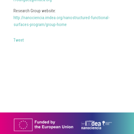
Research Group website:
http://nanociencia.imdea.org/nanostructured-functional-
surfaces-program/group-home
Tweet