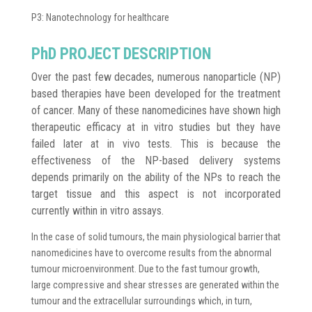
P3: Nanotechnology for healthcare
PhD PROJECT DESCRIPTION
Over the past few decades, numerous nanoparticle (NP)
based therapies have been developed for the treatment
of cancer. Many of these nanomedicines have shown high
therapeutic efficacy at in vitro studies but they have
failed later at in vivo tests. This is because the
effectiveness of the NP-based delivery systems
depends primarily on the ability of the NPs to reach the
target tissue and this aspect is not incorporated
currently within in vitro assays.
In the case of solid tumours, the main physiological barrier that
nanomedicines have to overcome results from the abnormal
tumour microenvironment. Due to the fast tumour growth,
large compressive and shear stresses are generated within the
tumour and the extracellular surroundings which, in turn,