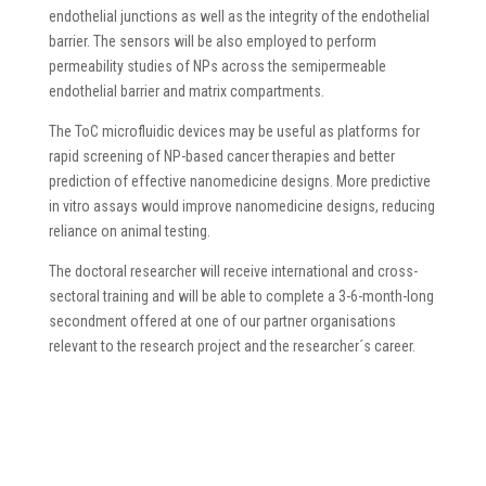
endothelial junctions as well as the integrity of the endothelial
barrier. The sensors will be also employed to perform
permeability studies of NPs across the semipermeable
endothelial barrier and matrix compartments.
The ToC microfluidic devices may be useful as platforms for
rapid screening of NP-based cancer therapies and better
prediction of effective nanomedicine designs. More predictive
in vitro assays would improve nanomedicine designs, reducing
reliance on animal testing.
The doctoral researcher will receive international and cross-
sectoral training and will be able to complete a 3-6-month-long
secondment offered at one of our partner organisations
relevant to the research project and the researcher´s career.