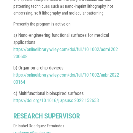
patterning techniques such as nano-imprint lithography, hot
embossing, soft lithography and molecular patterning.
Presently the program is active on:
a) Nano-engineering functional surfaces for medical
applications
https://onlinelibrary.wiley.com/doi/full/10.1002/admi.202
200608
b) Organ-on-a-chip devices
https://onlinelibrary.wiley.com/doi/full/10.1002/anbr.2022
00164
c) Multifunctional bioinspired surfaces
https://doi.org/10.1016/j.apsusc.2022.152653
RESEARCH SUPERVISOR
Dr Isabel Rodríguez Fernández
i.rodriguez@imdea.org