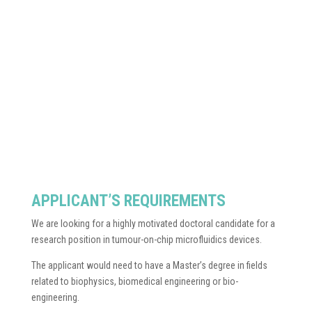
APPLICANT’S REQUIREMENTS
We are looking for a highly motivated doctoral candidate for a
research position in tumour-on-chip microfluidics devices.
The applicant would need to have a Master’s degree in fields
related to biophysics, biomedical engineering or bio-
engineering.