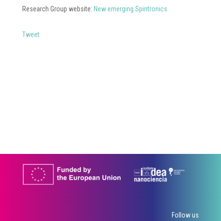
Research Group website:
New emerging Spintronics
Tweet
Follow us