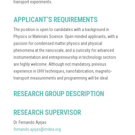
transport experiments.
APPLICANT’S REQUIREMENTS
The position is open to candidates with a background in
Physics or Materials Science. Open minded applicants, with a
passion for condensed matter physics and physical
phenomena at the nanoscale, and a curiosity for advanced
instrumentation and entrepreneurship in technology sectors
are highly welcome. Although not mandatory, previous
experience in UHV techniques, nanofabrication, magneto-
transport measurements and programming will be ideal.
RESEARCH GROUP DESCRIPTION
RESEARCH SUPERVISOR
Dr. Fernando Ajejas
fernando.ajejas@imdea.org