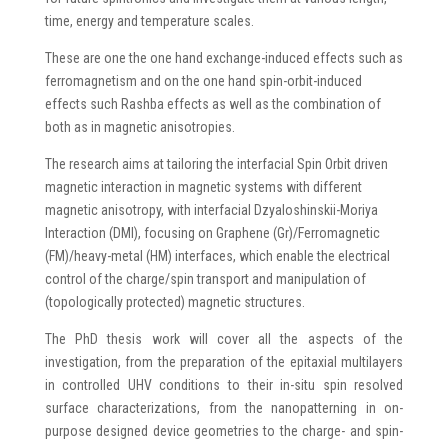
time, energy and temperature scales.
These are one the one hand exchange-induced effects such as
ferromagnetism and on the one hand spin-orbit-induced
effects such Rashba effects as well as the combination of
both as in magnetic anisotropies.
The research aims at tailoring the interfacial Spin Orbit driven
magnetic interaction in magnetic systems with different
magnetic anisotropy, with interfacial Dzyaloshinskii-Moriya
Interaction (DMI), focusing on Graphene (Gr)/Ferromagnetic
(FM)/heavy-metal (HM) interfaces, which enable the electrical
control of the charge/spin transport and manipulation of
(topologically protected) magnetic structures.
The PhD thesis work will cover all the aspects of the
investigation, from the preparation of the epitaxial multilayers
in controlled UHV conditions to their in-situ spin resolved
surface characterizations, from the nanopatterning in on-
purpose designed device geometries to the charge- and spin-