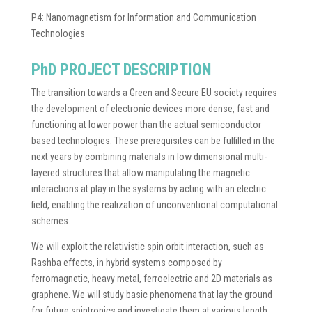
P4: Nanomagnetism for Information and Communication
Technologies
PhD PROJECT DESCRIPTION
The transition towards a Green and Secure EU society requires
the development of electronic devices more dense, fast and
functioning at lower power than the actual semiconductor
based technologies. These prerequisites can be fulfilled in the
next years by combining materials in low dimensional multi-
layered structures that allow manipulating the magnetic
interactions at play in the systems by acting with an electric
field, enabling the realization of unconventional computational
schemes.
We will exploit the relativistic spin orbit interaction, such as
Rashba effects, in hybrid systems composed by
ferromagnetic, heavy metal, ferroelectric and 2D materials as
graphene. We will study basic phenomena that lay the ground
for future spintronics and investigate them at various length,