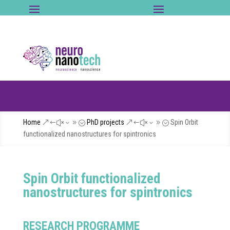
Home
PhD projects
Spin Orbit
&#x39;
&#x39;
functionalized nanostructures for spintronics
Spin Orbit functionalized
nanostructures for spintronics
RESEARCH PROGRAMME