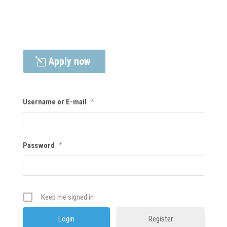
Apply now
Username or E-mail
*
Password
*
Keep me signed in
Register