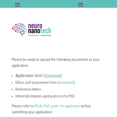
Please be ready to upload the following documents to your
application.
Application form (
download
).
Ethics self-assesment form (
download
)
Reference letters
University degrees giving access to PhD
Please refer to
IDEAL PhD guide for applicants
before
submitting your application.