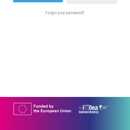
Forgot your password?