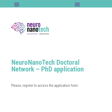
NeuroNanoTech Doctoral
Network – PhD application
Please, register to access the application form.