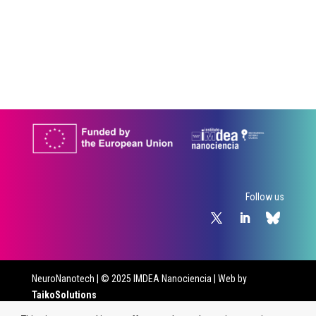
Follow us
NeuroNanotech
| © 2025 IMDEA Nanociencia | Web by
TaikoSolutions